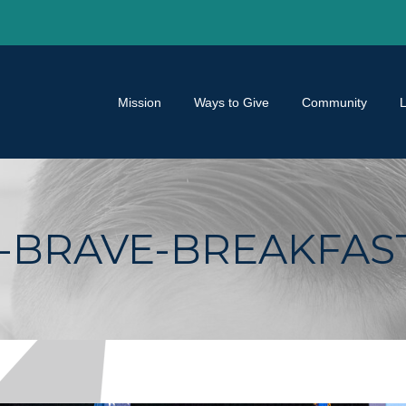
Mission
Ways to Give
Community
BRAVE-BREAKFAST-