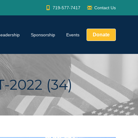
719-577-7417
Contact Us
Donate
Leadership
Sponsorship
Events
2022 (34)