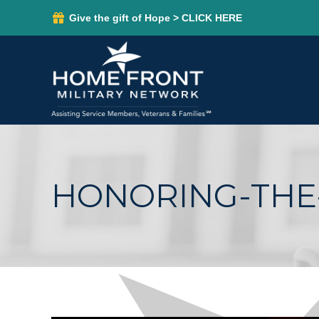
Give the gift of Hope > CLICK HERE
HONORING-THE-