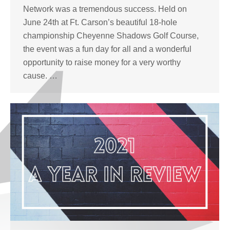
Network was a tremendous success. Held on
June 24th at Ft. Carson’s beautiful 18-hole
championship Cheyenne Shadows Golf Course,
the event was a fun day for all and a wonderful
opportunity to raise money for a very worthy
cause. …