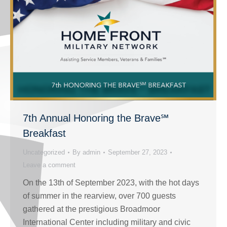
7th Annual Honoring the Brave℠
Breakfast
Uncategorized
By
admin
September 27, 2023
Leave a comment
On the 13th of September 2023, with the hot days
of summer in the rearview, over 700 guests
gathered at the prestigious Broadmoor
International Center including military and civic