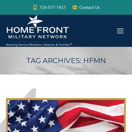
719-577-7417
Contact Us
TAG ARCHIVES:
HFMN