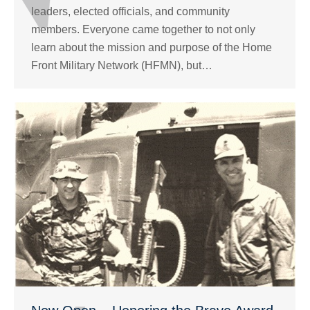
leaders, elected officials, and community
members. Everyone came together to not only
learn about the mission and purpose of the Home
Front Military Network (HFMN), but…