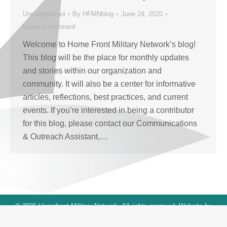
Uncategorized
By
HFMNblog
June 24, 2020
Leave a comment
Welcome to Home Front Military Network’s blog!
This blog will be the place for monthly updates
and stories within our organization and
community. It will also be a center for informative
articles, reflections, best practices, and current
events. If you’re interested in being a contributor
for this blog, please contact our Communications
& Outreach Assistant,…
© 2026 Homefront Military Network. All rights reserved. Website by
blue sky designs