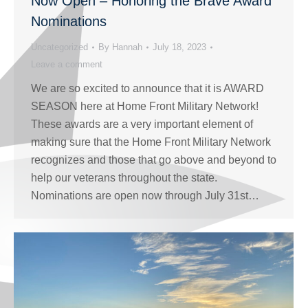
Now Open – Honoring the Brave Award
Nominations
Uncategorized
By
Hannah
July 18, 2023
Leave a comment
We are so excited to announce that it is AWARD
SEASON here at Home Front Military Network!
These awards are a very important element of
making sure that the Home Front Military Network
recognizes and those that go above and beyond to
help our veterans throughout the state.
Nominations are open now through July 31st…