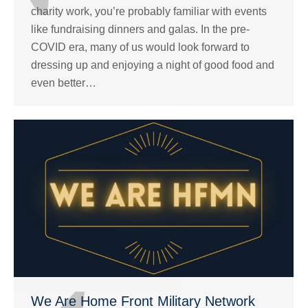
charity work, you’re probably familiar with events
like fundraising dinners and galas. In the pre-
COVID era, many of us would look forward to
dressing up and enjoying a night of good food and
even better…
We Are Home Front Military Network