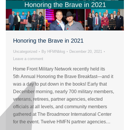
Honoring the Brave in 2021
Uncategorized
By
HFMNblog
December 20, 2021
Leave a comment
Home Front Military Network recently held its
5th Annual Honoring the Brave Breakfast—and it
was a day to put down in the books! Early that
December morning, nearly 700 military members,
veterans, retirees, partner agencies, elected
officials at all levels, and community members
gathered at The Broadmoor International Center
for the event. Twelve HMFN partner agencies…