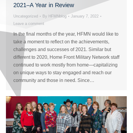
2021–A Year in Review
Uncategorized
By
HFMNblog
January 7, 2022
Leave a comment
In the final months of the year, HFMN would like to
take a moment to reflect on the achievements,
challenges and successes of 2021. Similar but
different to 2020, Home Front Military Network staff
continued to work mostly from home—capitalizing
on unique ways to stay engaged and reach our
community and those in need. Since…