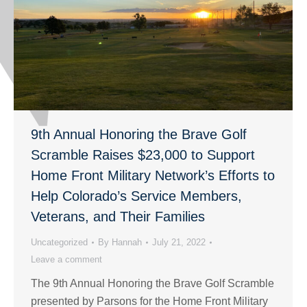
9th Annual Honoring the Brave Golf
Scramble Raises $23,000 to Support
Home Front Military Network’s Efforts to
Help Colorado’s Service Members,
Veterans, and Their Families
Uncategorized
By
Hannah
July 21, 2022
Leave a comment
The 9th Annual Honoring the Brave Golf Scramble
presented by Parsons for the Home Front Military