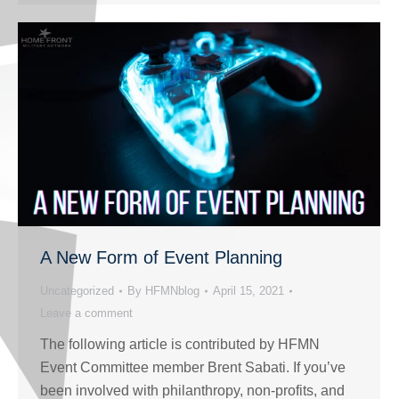
A New Form of Event Planning
Uncategorized
By
HFMNblog
April 15, 2021
Leave a comment
The following article is contributed by HFMN
Event Committee member Brent Sabati. If you’ve
been involved with philanthropy, non-profits, and