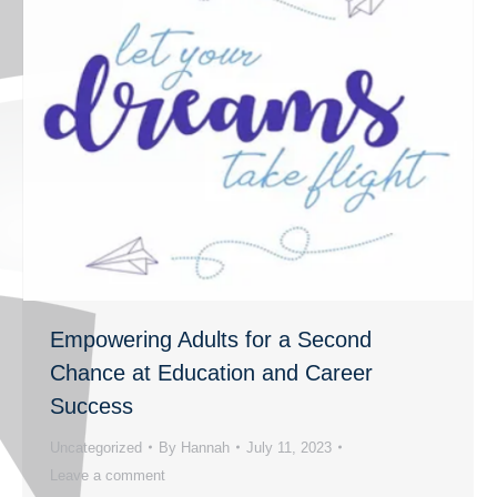
Empowering Adults for a Second
Chance at Education and Career
Success
Uncategorized
By
Hannah
July 11, 2023
Leave a comment