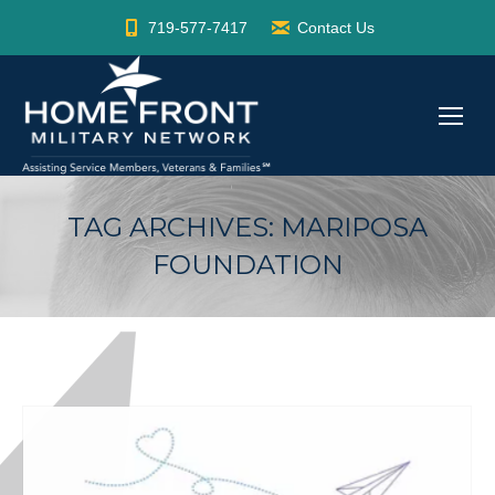
719-577-7417
Contact Us
TAG ARCHIVES:
MARIPOSA
FOUNDATION