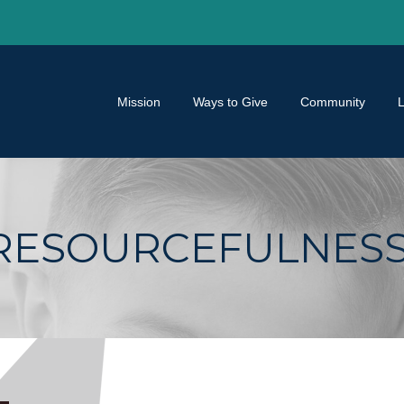
Mission
Ways to Give
Community
RESOURCEFULNES