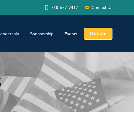
719-577-7417
Contact Us
Donate
Leadership
Sponsorship
Events
S