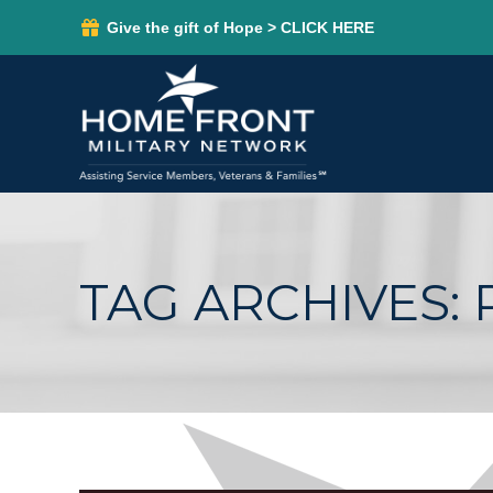
Give the gift of Hope > CLICK HERE
TAG ARCHIVES: