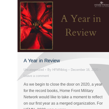
A Year in Review
Uncategorized
By
HFMNblog
December 16, 2020
Leave a comment
As we begin to close the door on 2020, a year
for the record books, Home Front Military
Network would like to take a moment to reflect
on our first year as a merged organization. For