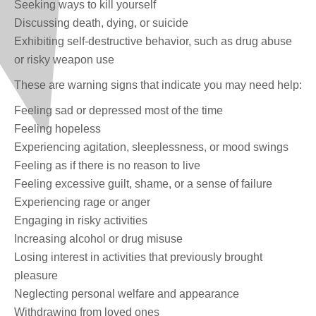
Seeking ways to kill yourself
Discussing death, dying, or suicide
Exhibiting self-destructive behavior, such as drug abuse
or risky weapon use
These are warning signs that indicate you may need help:
Feeling sad or depressed most of the time
Feeling hopeless
Experiencing agitation, sleeplessness, or mood swings
Feeling as if there is no reason to live
Feeling excessive guilt, shame, or a sense of failure
Experiencing rage or anger
Engaging in risky activities
Increasing alcohol or drug misuse
Losing interest in activities that previously brought
pleasure
Neglecting personal welfare and appearance
Withdrawing from loved ones