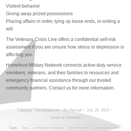
Violent behavior
Giving away prized possessions
Placing affairs in order, tying up loose ends, or writing a
will
The Veterans Crisis Line offers a confidential self-risk
assessment if you are unsure how stress or depression is
affecting you.
Homefront Military Network connects active-duty service
members, veterans, and their families to resources and
emergency financial assistance through our trusted
community partners. Contact us for more information.
Category:
Uncategorized
By
Hannah
July 26, 2022
Leave a comment
Tags:
blog
community resources
mental health
suicide prevention