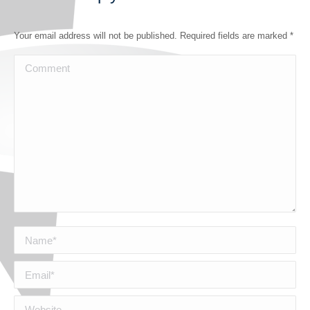
Your email address will not be published. Required fields are marked
*
Comment
Name *
Email *
Website