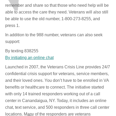
remember and share so that those who need help will be
able to access the care they need. Veterans will also still
be able to use the old number, 1-800-273-8255, and
press 1.
In addition to the 988 number, veterans can also seek
support:
By texting 838255
By initiating an online chat
Launched in 2007, the Veterans Crisis Line provides 24/7
confidential crisis support for veterans, service members,
and their loved ones. You don’t have to be enrolled in VA
benefits or healthcare to connect. The initiative started
with only 14 trained responders working out of a call
center in Canandaigua, NY. Today, it includes an online
chat, text service, and 500 responders in three call center
locations. Many of the responders are veterans