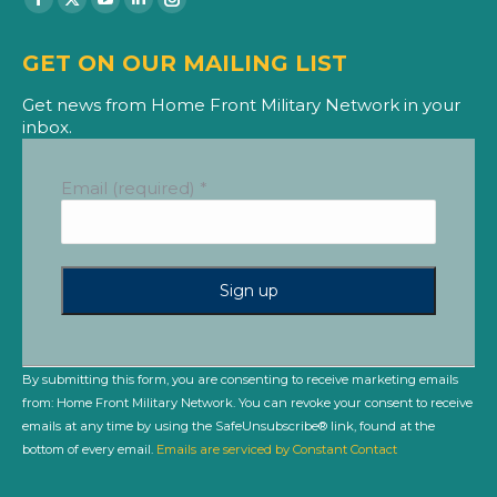
Facebook
X
YouTube
Linkedin
Instagram
page
page
page
page
page
GET ON OUR MAILING LIST
opens
opens
opens
opens
opens
in
in
in
in
in
Get news from Home Front Military Network in your
inbox.
new
new
new
new
new
window
window
window
window
window
Email (required)
*
Constant
Contact
Use.
By submitting this form, you are consenting to receive marketing emails
Please
from: Home Front Military Network. You can revoke your consent to receive
leave
emails at any time by using the SafeUnsubscribe® link, found at the
this
bottom of every email.
Emails are serviced by Constant Contact
field
blank.