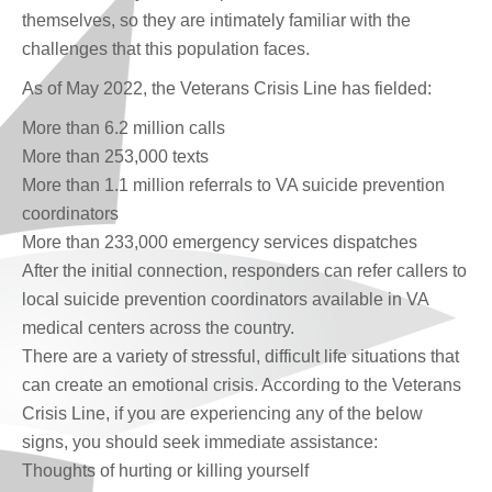
themselves, so they are intimately familiar with the
challenges that this population faces.
As of May 2022, the Veterans Crisis Line has fielded:
More than 6.2 million calls
More than 253,000 texts
More than 1.1 million referrals to VA suicide prevention
coordinators
More than 233,000 emergency services dispatches
After the initial connection, responders can refer callers to
local suicide prevention coordinators available in VA
medical centers across the country.
There are a variety of stressful, difficult life situations that
can create an emotional crisis. According to the Veterans
Crisis Line, if you are experiencing any of the below
signs, you should seek immediate assistance:
Thoughts of hurting or killing yourself