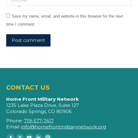
Save my name, email, and website in this browser for the next
time I comment.
Post comment
CONTACT US
Home Front Military Network
1235 Lake Plaza Drive, Suite 127
Colorado Springs, CO 80906
Phone:
719-577-7417
Email:
info@homefrontmilitarynetwork.org
Find us on: