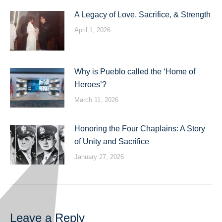
A Legacy of Love, Sacrifice, & Strength
April 1, 2026
Why is Pueblo called the ‘Home of
Heroes’?
March 11, 2026
Honoring the Four Chaplains: A Story
of Unity and Sacrifice
January 27, 2026
Leave a Reply