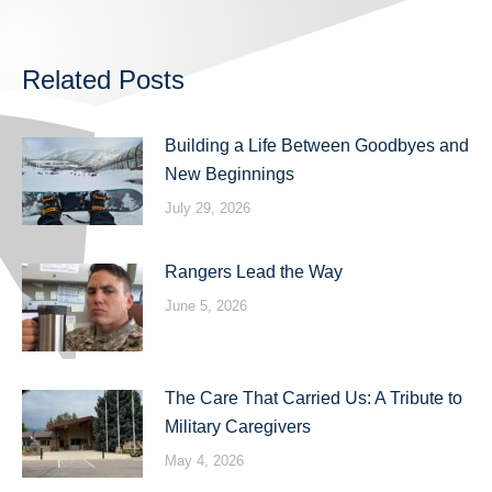
Related Posts
Building a Life Between Goodbyes and
New Beginnings
July 29, 2026
Rangers Lead the Way
June 5, 2026
The Care That Carried Us: A Tribute to
Military Caregivers
May 4, 2026