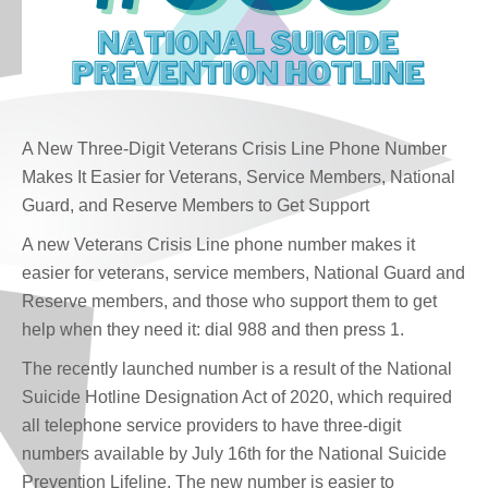
A New Three-Digit Veterans Crisis Line Phone Number
Makes It Easier for Veterans, Service Members, National
Guard, and Reserve Members to Get Support
A new Veterans Crisis Line phone number makes it
easier for veterans, service members, National Guard and
Reserve members, and those who support them to get
help when they need it: dial 988 and then press 1.
The recently launched number is a result of the National
Suicide Hotline Designation Act of 2020, which required
all telephone service providers to have three-digit
numbers available by July 16th for the National Suicide
Prevention Lifeline. The new number is easier to