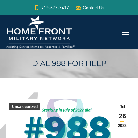
719-577-7417
Contact Us
DIAL 988 FOR HELP
Uncategorized
Jul
26
2022