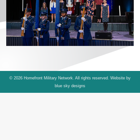
© 2026 Homefront Military Network. All rights reserved. Website by
blue sky designs