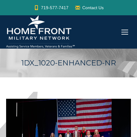
719-577-7417
Contact Us
1DX_1020-ENHANCED-NR