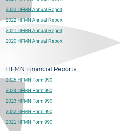
2023 HFMN Annual Report
2022 HFMN Annual Report
2021 HFMN Annual Report
2020 HFMN Annual Report
HFMN Financial Reports
2025 HFMN Form 990
2024 HFMN Form 990
2023 HFMN Form 990
2022 HFMN Form 990
2021 HFMN Form 990