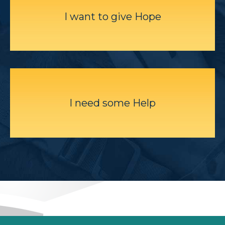
I want to give Hope
I need some Help