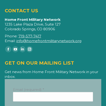
CONTACT US
Home Front Military Network
1235 Lake Plaza Drive, Suite 127
Colorado Springs, CO 80906
Phone:
719-577-7417
Email:
info@homefrontmilitarynetwork.org
Find us on:
Facebook
YouTube
Linkedin
Instagram
page
page
page
page
GET ON OUR MAILING LIST
opens
opens
opens
opens
in
in
in
in
Get news from Home Front Military Network in your
inbox.
new
new
new
new
window
window
window
window
Email (required)
*