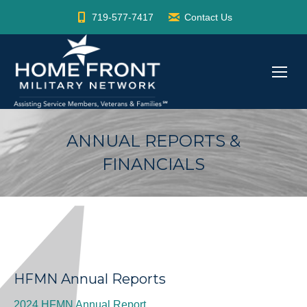
719-577-7417
Contact Us
ANNUAL REPORTS &
FINANCIALS
HFMN Annual Reports
2024 HFMN Annual Report