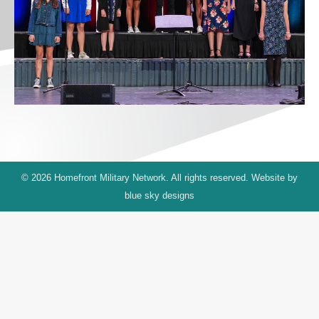
© 2026 Homefront Military Network. All rights reserved. Website by
blue sky designs