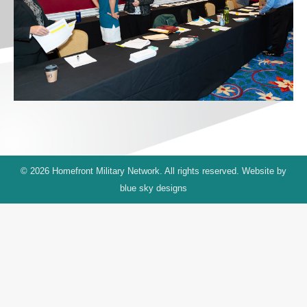
© 2026 Homefront Military Network. All rights reserved. Website by
blue sky designs