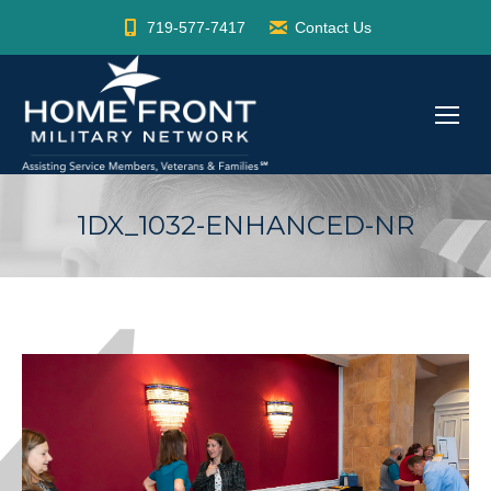
719-577-7417
Contact Us
1DX_1032-ENHANCED-NR