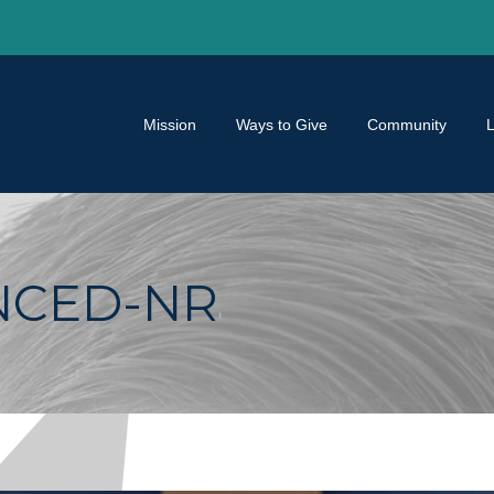
Mission
Ways to Give
Community
NCED-NR