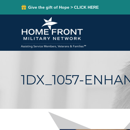
Give the gift of Hope > CLICK HERE
1DX_1057-ENHA