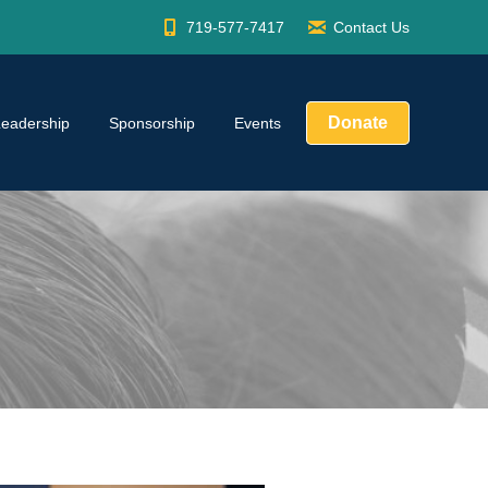
719-577-7417
Contact Us
Donate
Leadership
Sponsorship
Events