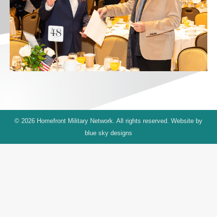
© 2026 Homefront Military Network. All rights reserved. Website by
blue sky designs