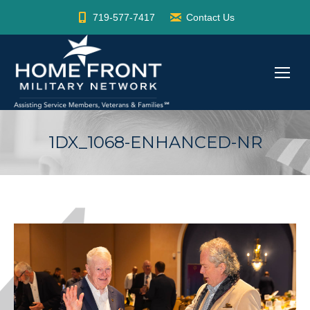
719-577-7417
Contact Us
1DX_1068-ENHANCED-NR