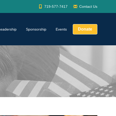
719-577-7417
Contact Us
Donate
Leadership
Sponsorship
Events