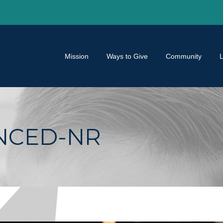
Mission
Ways to Give
Community
ANCED-NR