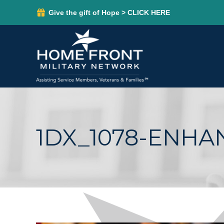
Give the gift of Hope > CLICK HERE
1DX_1078-ENH