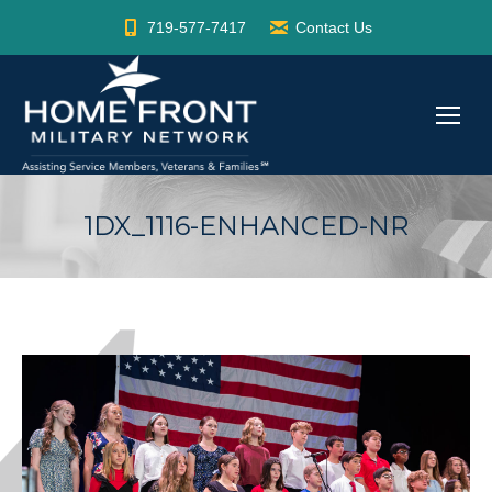
719-577-7417
Contact Us
1DX_1116-ENHANCED-NR