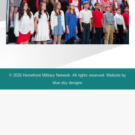
© 2026 Homefront Military Network. All rights reserved. Website by
blue sky designs