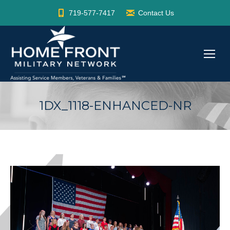
719-577-7417
Contact Us
1DX_1118-ENHANCED-NR