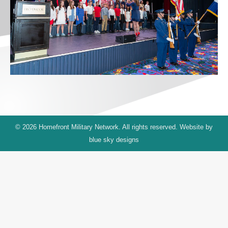
© 2026 Homefront Military Network. All rights reserved. Website by
blue sky designs