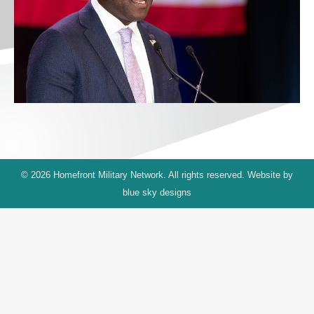
© 2026 Homefront Military Network. All rights reserved. Website by
blue sky designs