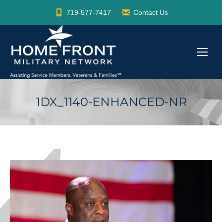
719-577-7417
Contact Us
1DX_1140-ENHANCED-NR