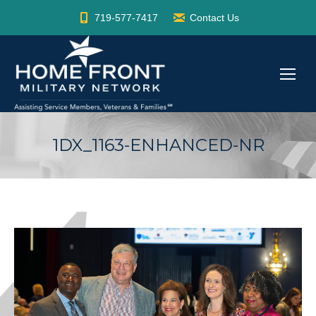
719-577-7417
Contact Us
1DX_1163-ENHANCED-NR