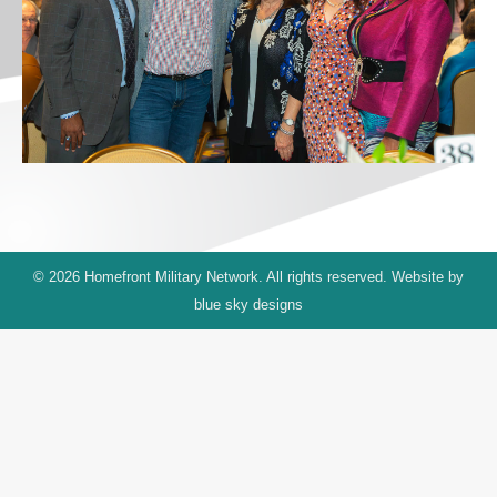
© 2026 Homefront Military Network. All rights reserved. Website by
blue sky designs