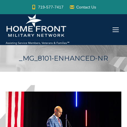
719-577-7417
Contact Us
_MG_8101-ENHANCED-NR