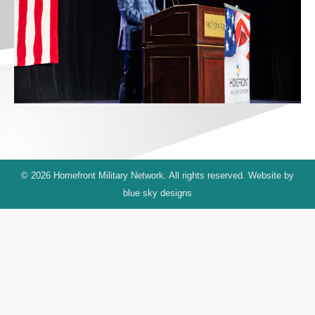
© 2026 Homefront Military Network. All rights reserved. Website by
blue sky designs