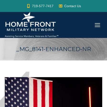
719-577-7417
Contact Us
_MG_8141-ENHANCED-NR