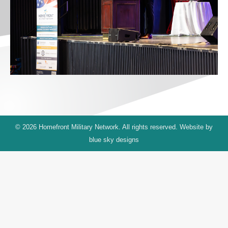
© 2026 Homefront Military Network. All rights reserved. Website by
blue sky designs