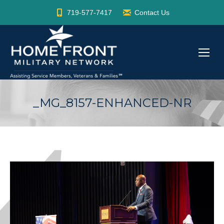
719-577-7417
Contact Us
_MG_8157-ENHANCED-NR