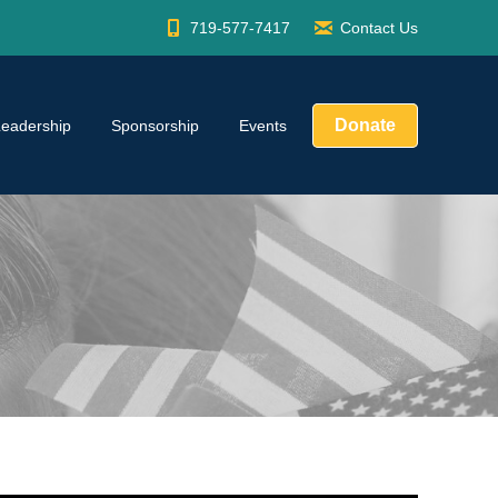
719-577-7417
Contact Us
Donate
Leadership
Sponsorship
Events