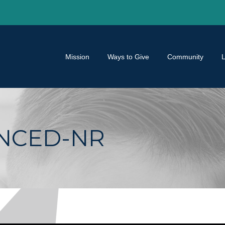
Mission
Ways to Give
Community
ANCED-NR