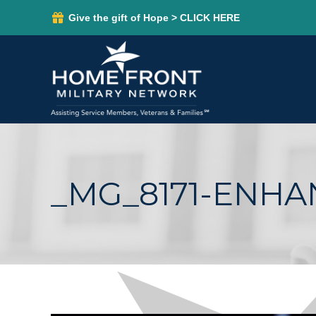
Give the gift of Hope > CLICK HERE
_MG_8171-ENH