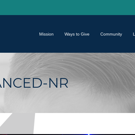
Mission
Ways to Give
Community
ANCED-NR