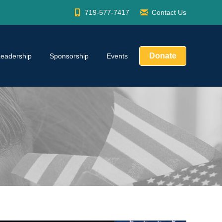
719-577-7417
Contact Us
Donate
Leadership
Sponsorship
Events