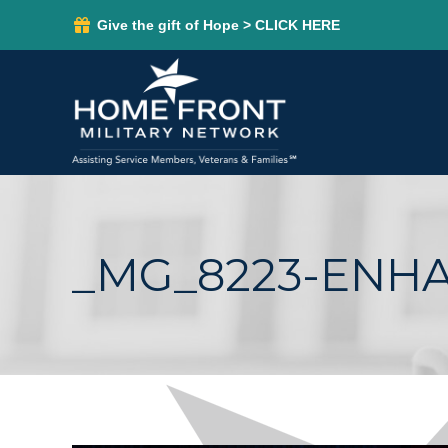
Give the gift of Hope > CLICK HERE
_MG_8223-ENH