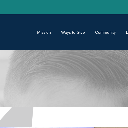
Mission
Ways to Give
Community