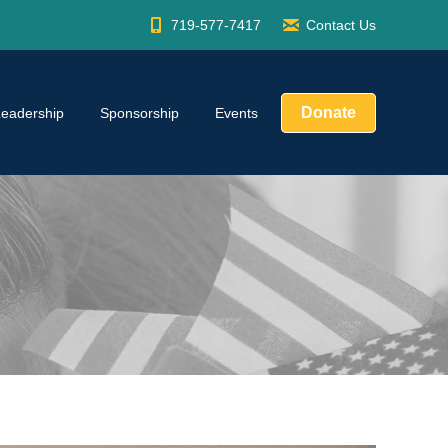
719-577-7417
Contact Us
Donate
Leadership
Sponsorship
Events