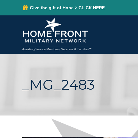
Give the gift of Hope > CLICK HERE
_MG_2483