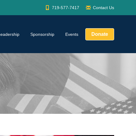
719-577-7417
Contact Us
Donate
Leadership
Sponsorship
Events