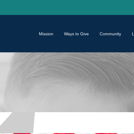
Mission
Ways to Give
Community