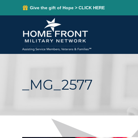
Give the gift of Hope > CLICK HERE
_MG_2577