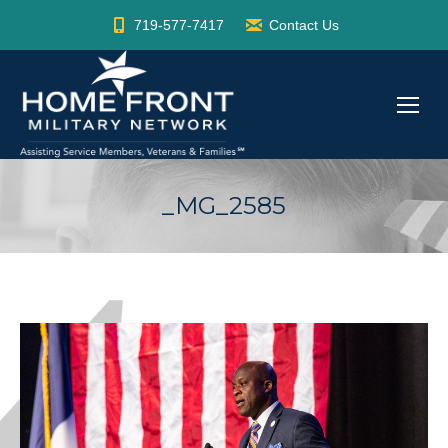
719-577-7417
Contact Us
_MG_2585