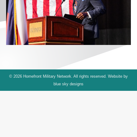
© 2026 Homefront Military Network. All rights reserved. Website by
blue sky designs