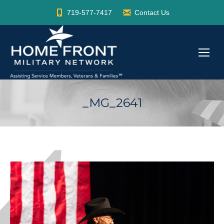
719-577-7417
Contact Us
_MG_2641