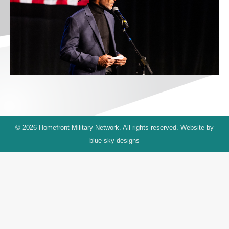
© 2026 Homefront Military Network. All rights reserved. Website by
blue sky designs