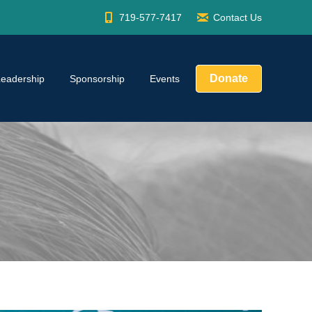
719-577-7417
Contact Us
Donate
Leadership
Sponsorship
Events