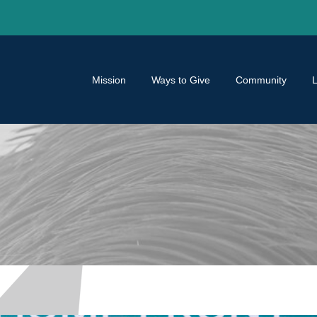
Mission
Ways to Give
Community