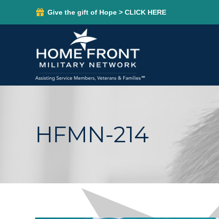
Give the gift of Hope > CLICK HERE
HFMN-214