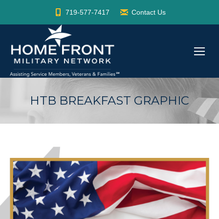
719-577-7417
Contact Us
HTB BREAKFAST GRAPHIC