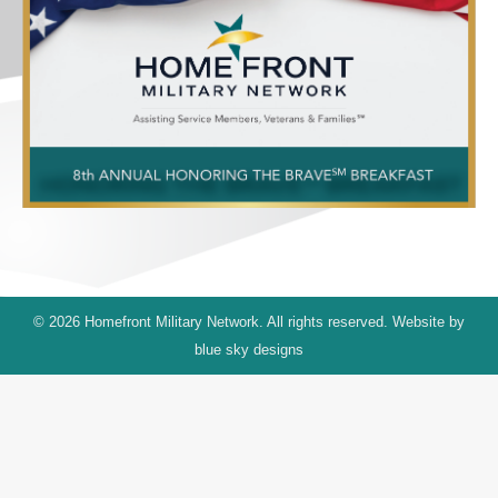
© 2026 Homefront Military Network. All rights reserved. Website by
blue sky designs