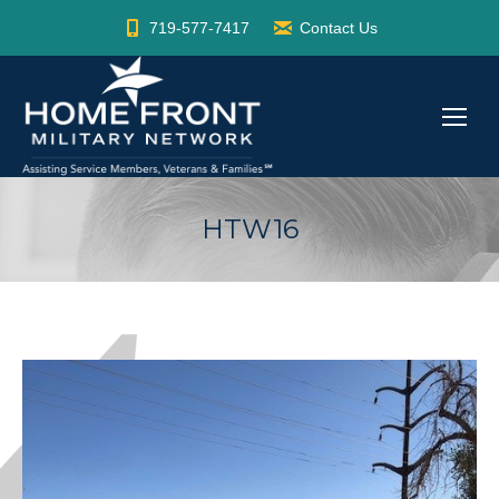
719-577-7417
Contact Us
HTW16