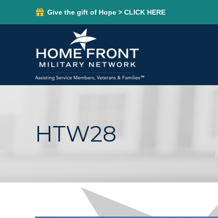
Give the gift of Hope > CLICK HERE
HTW28