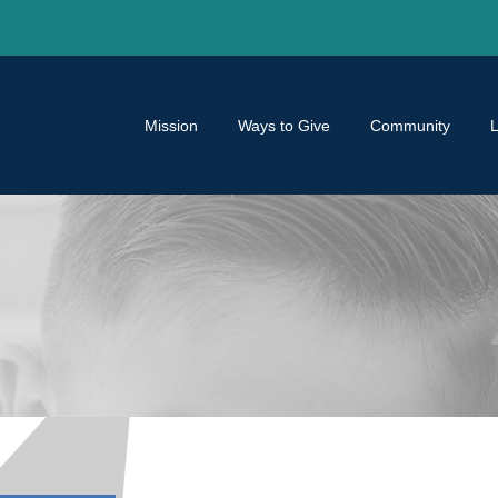
Mission
Ways to Give
Community