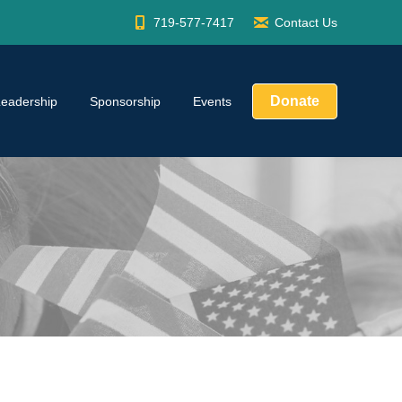
719-577-7417
Contact Us
Donate
Leadership
Sponsorship
Events