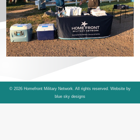
© 2026 Homefront Military Network. All rights reserved. Website by
blue sky designs