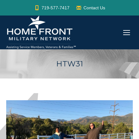
719-577-7417
Contact Us
HTW31