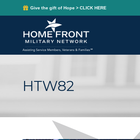
Give the gift of Hope > CLICK HERE
HTW82