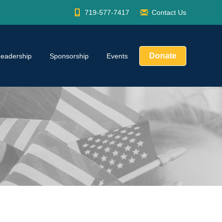
719-577-7417
Contact Us
Donate
Leadership
Sponsorship
Events