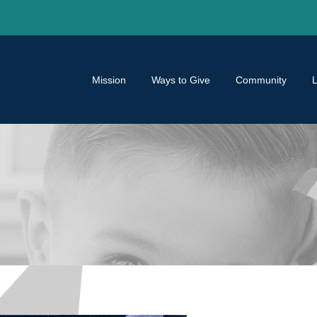
Mission
Ways to Give
Community