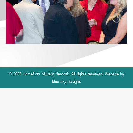
© 2026 Homefront Military Network. All rights reserved. Website by
blue sky designs