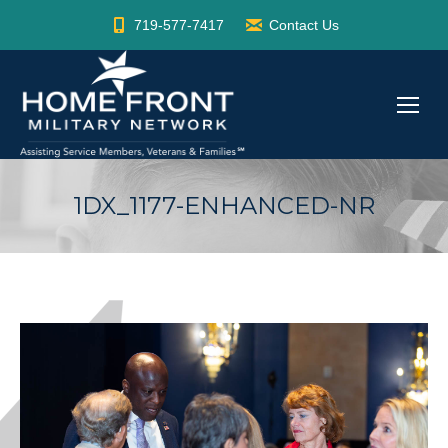
719-577-7417
Contact Us
1DX_1177-ENHANCED-NR