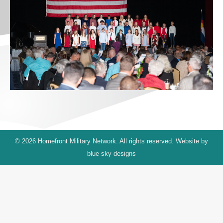
© 2026 Homefront Military Network. All rights reserved. Website by
blue sky designs