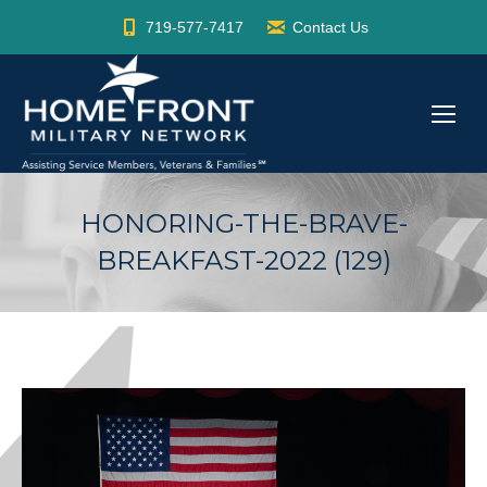
719-577-7417
Contact Us
HONORING-THE-BRAVE-
BREAKFAST-2022 (129)