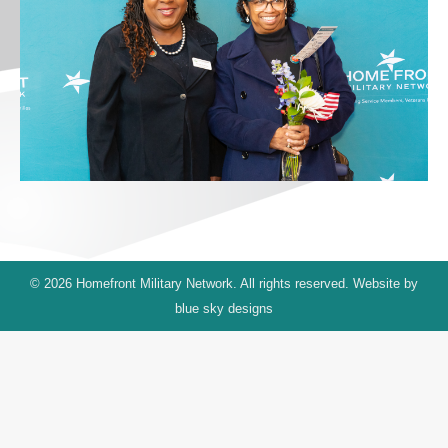
© 2026 Homefront Military Network. All rights reserved. Website by
blue sky designs