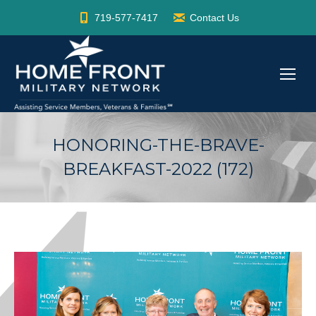
719-577-7417
Contact Us
HONORING-THE-BRAVE-
BREAKFAST-2022 (172)