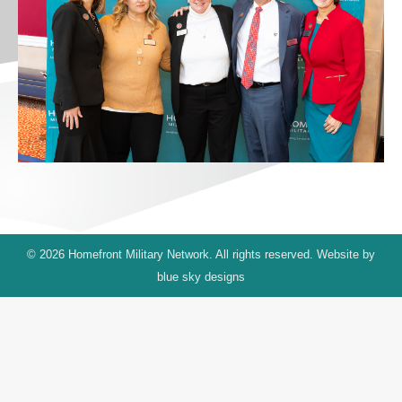
© 2026 Homefront Military Network. All rights reserved. Website by
blue sky designs