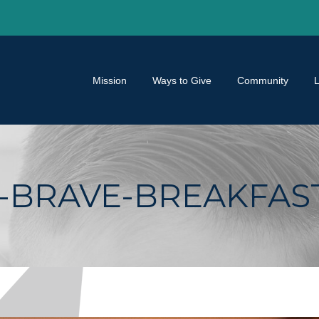
Mission
Ways to Give
Community
BRAVE-BREAKFAST-