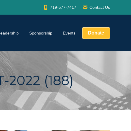
719-577-7417
Contact Us
Donate
Leadership
Sponsorship
Events
2022 (188)