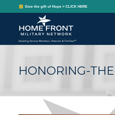
Give the gift of Hope > CLICK HERE
HONORING-THE-