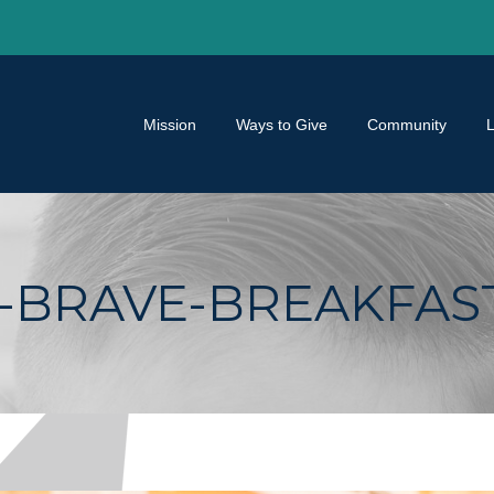
Mission
Ways to Give
Community
BRAVE-BREAKFAST-2