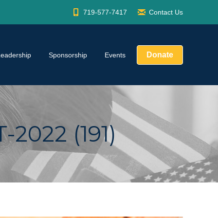
719-577-7417
Contact Us
Donate
Leadership
Sponsorship
Events
022 (191)