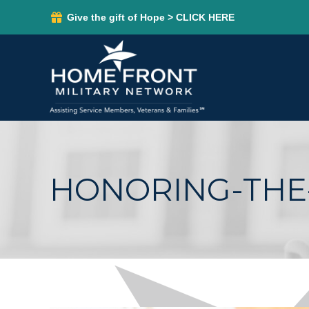
Give the gift of Hope > CLICK HERE
HONORING-THE-