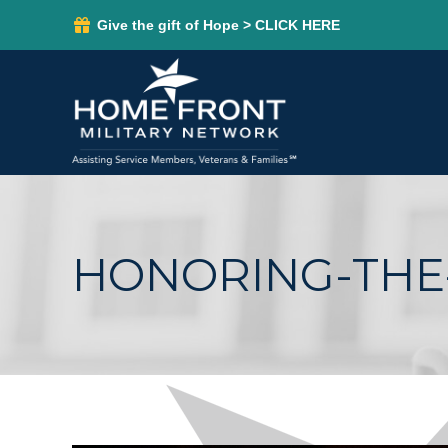
Give the gift of Hope > CLICK HERE
HONORING-THE-