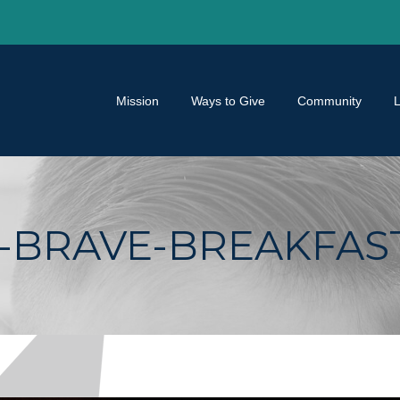
Mission
Ways to Give
Community
BRAVE-BREAKFAST-