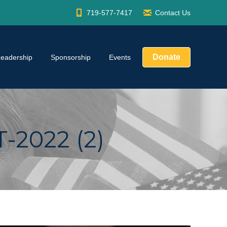
719-577-7417
Contact Us
Donate
Leadership
Sponsorship
Events
2022 (2)