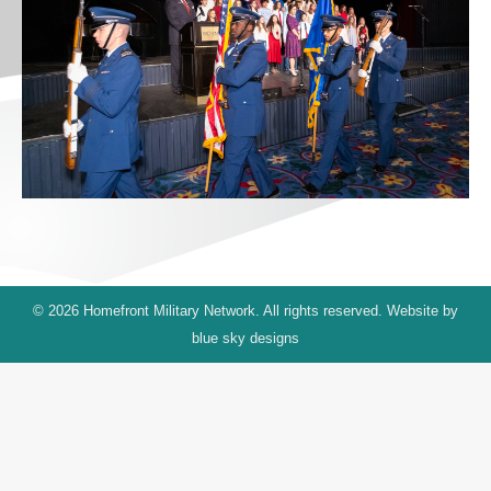
© 2026 Homefront Military Network. All rights reserved. Website by
blue sky designs