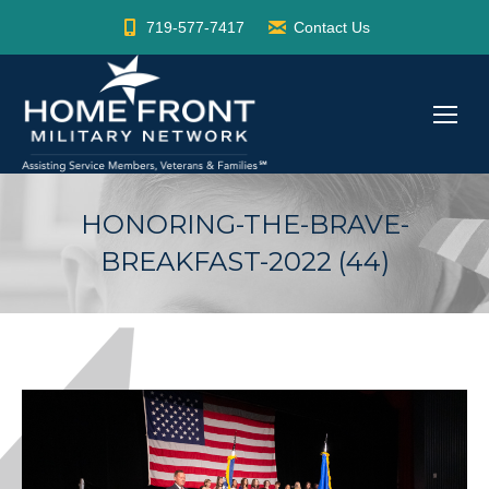
719-577-7417
Contact Us
HONORING-THE-BRAVE-
BREAKFAST-2022 (44)