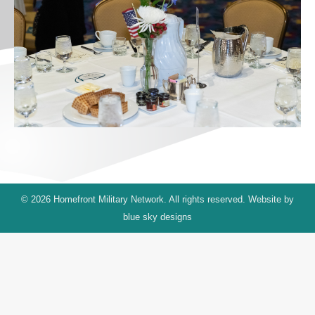
© 2026 Homefront Military Network. All rights reserved. Website by
blue sky designs