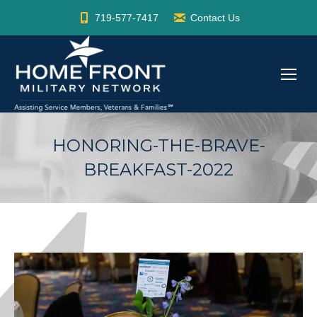
719-577-7417
Contact Us
HONORING-THE-BRAVE-
BREAKFAST-2022