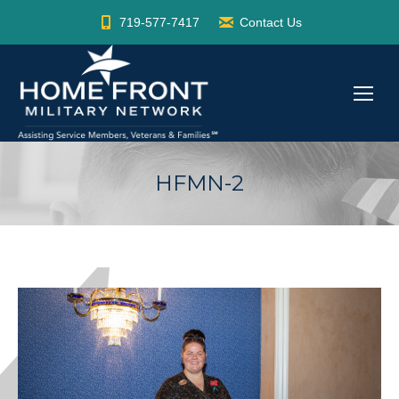
719-577-7417
Contact Us
HFMN-2