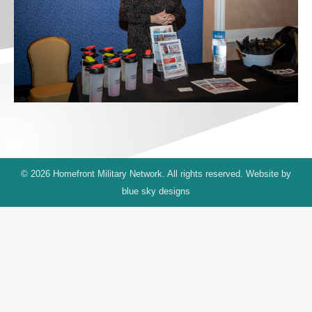
© 2026 Homefront Military Network. All rights reserved. Website by
blue sky designs