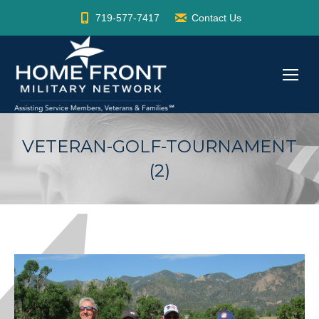
719-577-7417
Contact Us
VETERAN-GOLF-TOURNAMENT
(2)