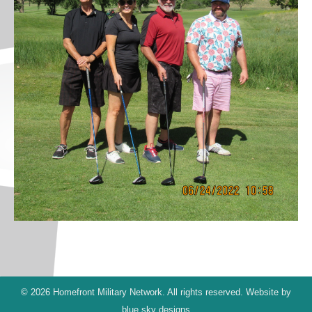
© 2026 Homefront Military Network. All rights reserved. Website by
blue sky designs