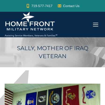
719-577-7417
Contact Us
SALLY, MOTHER OF IRAQ
VETERAN