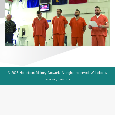
© 2026 Homefront Military Network. All rights reserved. Website by
blue sky designs