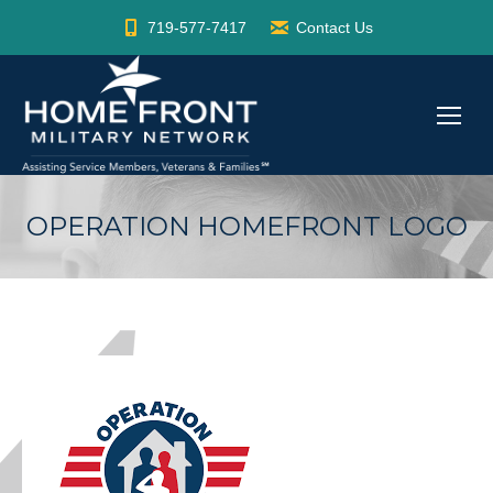
719-577-7417
Contact Us
OPERATION HOMEFRONT LOGO