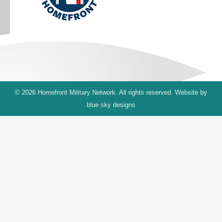
© 2026 Homefront Military Network. All rights reserved. Website by
blue sky designs