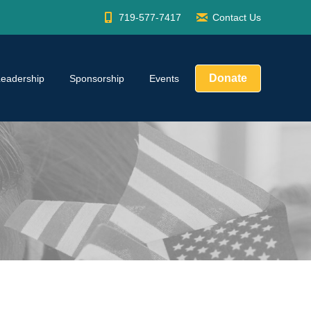
719-577-7417
Contact Us
Donate
Leadership
Sponsorship
Events