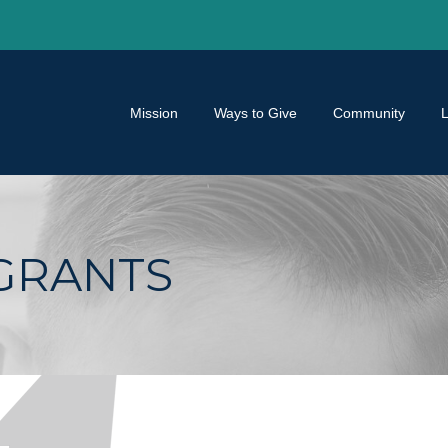
Mission
Ways to Give
Community
GRANTS