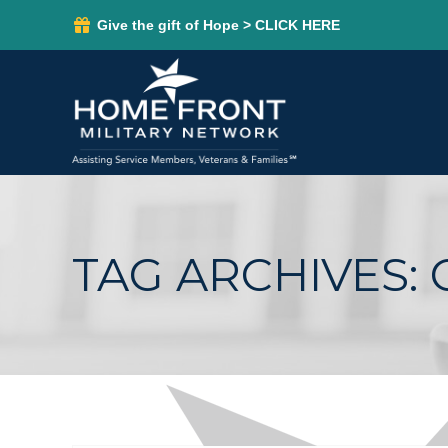
Give the gift of Hope > CLICK HERE
TAG ARCHIVES: