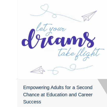
Empowering Adults for a Second
Chance at Education and Career
Success