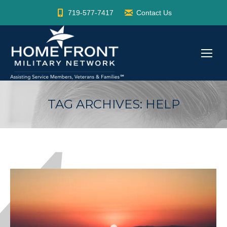
719-577-7417
Contact Us
TAG ARCHIVES:
HELP