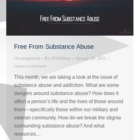
Free From Substance Abuse
Uncategorized
By
HFMNblog
January 29, 2021
Leave a comment
This month, we are taking a look at the issue of
substance abuse and addiction. What are some
dangers around substance abuse? How does it
affect a person’s life and the lives of those around
them—specifically those within our military and
veteran community. How do we break the stigma
surrounding substance abuse? And what
resources…