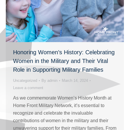
Honoring Women’s History: Celebrating
Women in the Military and Their Vital
Role in Supporting Military Families
Uncategorized
By
admin
March 14, 2024
Leave a comment
As we commemorate Women’s History Month at
Home Front Military Network, it’s essential to
recognize and celebrate the invaluable
contributions of women in the military and their
unwavering support for their military families. From