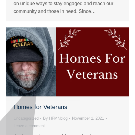
on unique ways to stay engaged and reach our
community and those in need. Since…
Homes for Veterans
Uncategorized
By
HFMNblog
November 1, 2021
Leave a comment