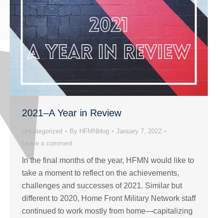
2021–A Year in Review
Uncategorized
By
HFMNblog
January 7, 2022
Leave a comment
In the final months of the year, HFMN would like to
take a moment to reflect on the achievements,
challenges and successes of 2021. Similar but
different to 2020, Home Front Military Network staff
continued to work mostly from home—capitalizing