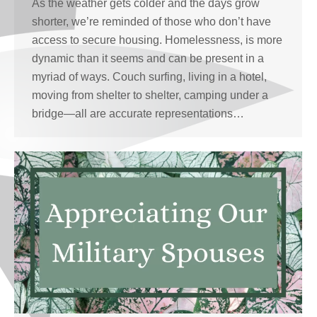
As the weather gets colder and the days grow
shorter, we’re reminded of those who don’t have
access to secure housing. Homelessness, is more
dynamic than it seems and can be present in a
myriad of ways. Couch surfing, living in a hotel,
moving from shelter to shelter, camping under a
bridge—all are accurate representations…