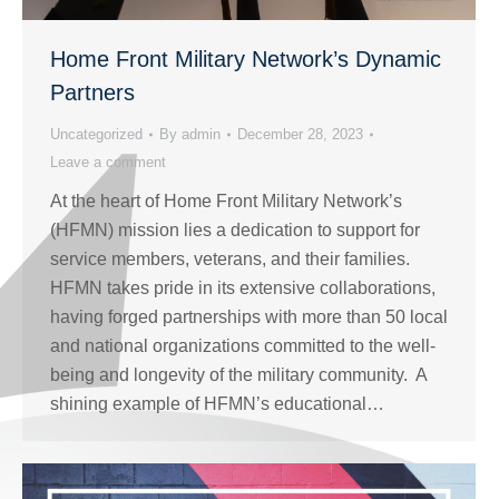
Home Front Military Network’s Dynamic
Partners
Uncategorized
By
admin
December 28, 2023
Leave a comment
At the heart of Home Front Military Network’s
(HFMN) mission lies a dedication to support for
service members, veterans, and their families.
HFMN takes pride in its extensive collaborations,
having forged partnerships with more than 50 local
and national organizations committed to the well-
being and longevity of the military community. A
shining example of HFMN’s educational…