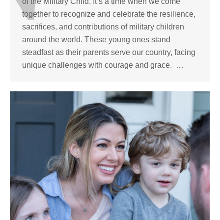
of the Military Child. It’s a time when we come
together to recognize and celebrate the resilience,
sacrifices, and contributions of military children
around the world. These young ones stand
steadfast as their parents serve our country, facing
unique challenges with courage and grace. …