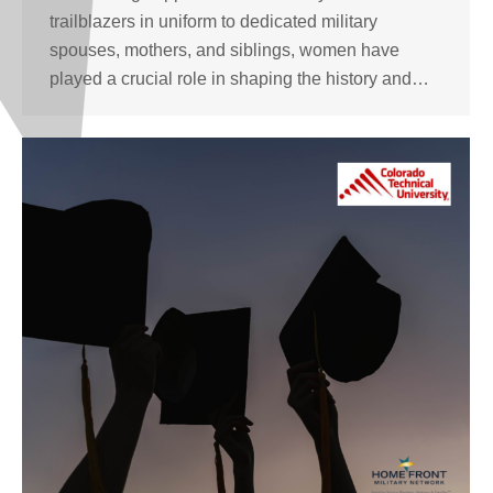
trailblazers in uniform to dedicated military
spouses, mothers, and siblings, women have
played a crucial role in shaping the history and…