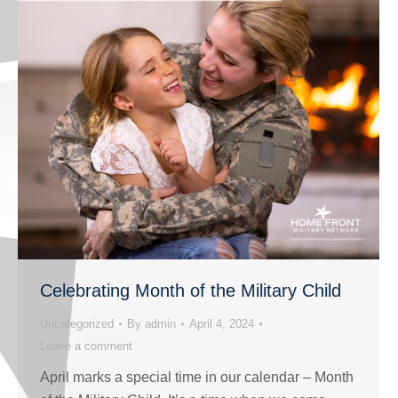
Celebrating Month of the Military Child
Uncategorized
By
admin
April 4, 2024
Leave a comment
April marks a special time in our calendar – Month