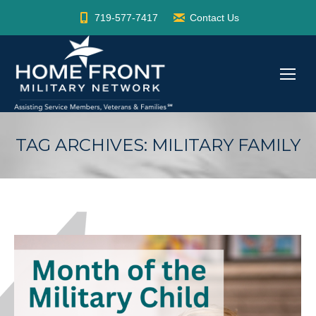
719-577-7417
Contact Us
TAG ARCHIVES:
MILITARY FAMILY