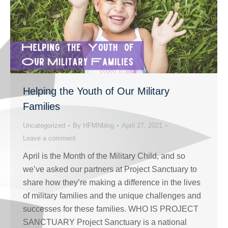
Helping the Youth of Our Military
Families
Uncategorized
By
HFMNblog
April 27, 2021
Leave a comment
April is the Month of the Military Child, and so
we’ve asked our partners at Project Sanctuary to
share how they’re making a difference in the lives
of military families and the unique challenges and
successes for these families. WHO IS PROJECT
SANCTUARY Project Sanctuary is a national