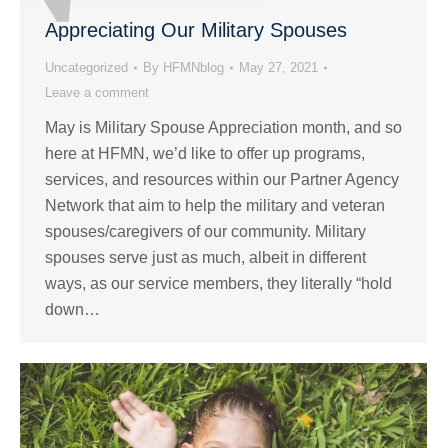
Appreciating Our Military Spouses
Uncategorized
By
HFMNblog
May 27, 2021
Leave a comment
May is Military Spouse Appreciation month, and so
here at HFMN, we’d like to offer up programs,
services, and resources within our Partner Agency
Network that aim to help the military and veteran
spouses/caregivers of our community. Military
spouses serve just as much, albeit in different
ways, as our service members, they literally “hold
down…