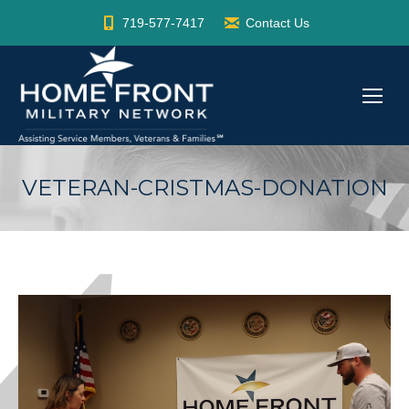
719-577-7417
Contact Us
VETERAN-CRISTMAS-DONATION