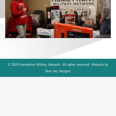
© 2026 Homefront Military Network. All rights reserved. Website by
blue sky designs