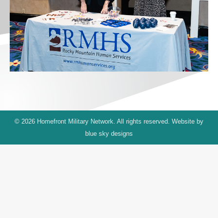
© 2026 Homefront Military Network. All rights reserved. Website by
blue sky designs