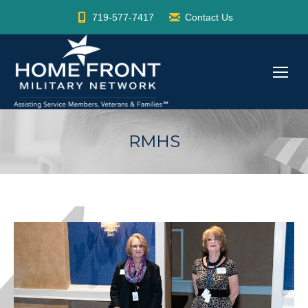
719-577-7417
Contact Us
RMHS