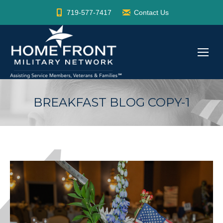
719-577-7417
Contact Us
BREAKFAST BLOG COPY-1