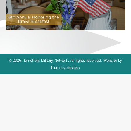
© 2026 Homefront Military Network. All rights reserved. Website by
blue sky designs